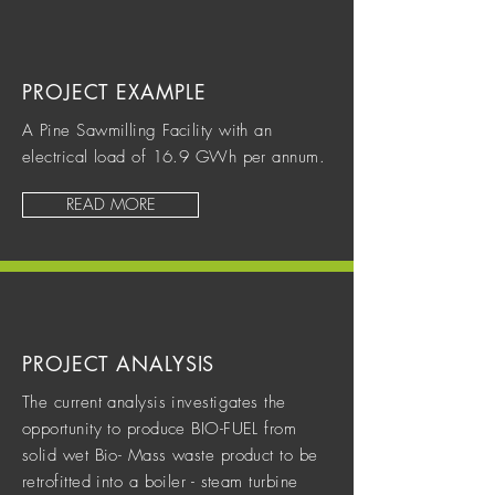
PROJECT EXAMPLE
A Pine Sawmilling Facility with an
electrical load of 16.9 GWh per annum.
READ MORE
PROJECT ANALYSIS
The current analysis investigates the
opportunity to produce BIO-FUEL from
solid wet Bio- Mass waste product to be
retrofitted into a boiler - steam turbine