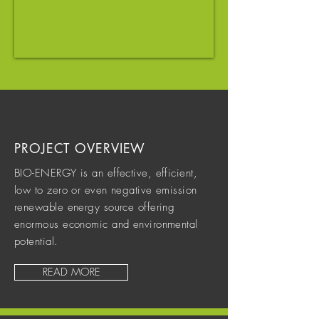
PROJECT OVERVIEW
BIO-ENERGY is an effective, efficient,
low to zero or even negative emission
renewable energy source offering
enormous economic and environmental
potential.
READ MORE