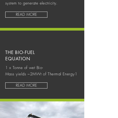
system to generate electricity.
READ MORE
THE BIO-FUEL
EQUATION
1 x Tonne of wet Bio-
Mass yields ~2MWt of Thermal Energy1
READ MORE