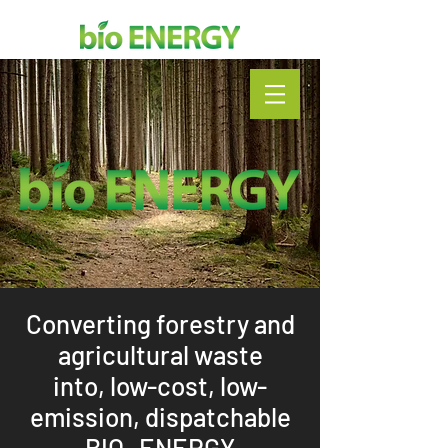
Converting forestry and
agricultural waste
into,
low-cost, low-
emission, dispatchable
BIO- ENERGY