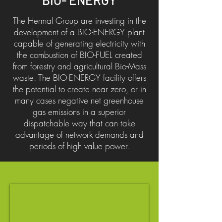
The Hermal Group are investing in the
development of a BIO-ENERGY plant
capable of generating electricity with
the combustion of BIO-FUEL created
from forestry and agricultural Bio-Mass
waste. The BIO-ENERGY facility offers
the potential to create near zero, or in
many cases negative net greenhouse
gas emissions in a superior
dispatchable way that can take
advantage of network demands and
periods of high value power.