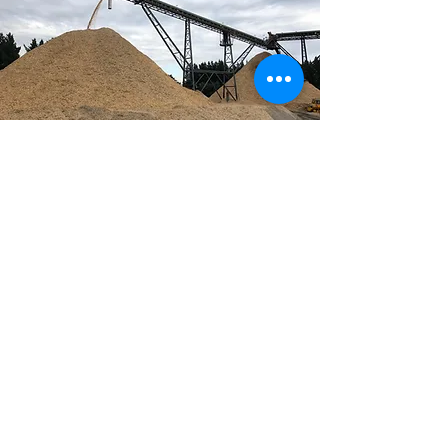
BIO-ENERGY is an
effective, efficient, low to
zero or even negative
emission renewable
energy source offering
enormous economic and
environmental potential.